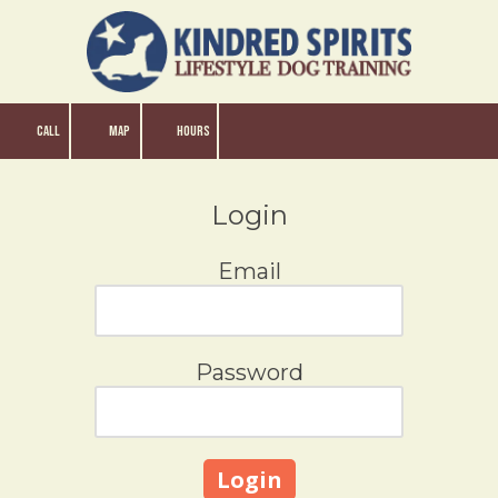
Skip to content
CALL
MAP
HOURS
Login
Email
Password