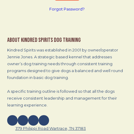
Forgot Password?
About Kindred Spirits Dog Training
Kindred Spirits was established in 2001 by owner/operator
Jennie Jones. A strategic based kennel that addresses
owner’s dog training needs through consistent training
programs designed to give dogs a balanced and well round
foundation in basic dog training.
A specific training outline is followed so that all the dogs
receive consistent leadership and management for their
learning experience.
379 Philippi Road Wartrace, TN 37183